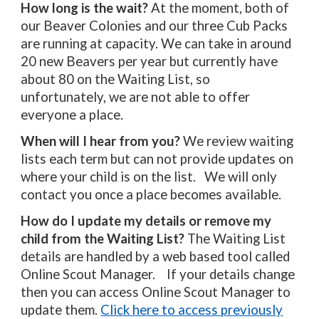
How long is the wait?
At the moment, both of
our Beaver Colonies and our three Cub Packs
are running at capacity. We can take in around
20 new Beavers per year but currently have
about 80 on the Waiting List, so
unfortunately, we are not able to offer
everyone a place.
When will I hear from you?
We review waiting
lists each term but
can
not provide updates on
where your child is on the list. We will onl
y
contact you once a place becomes available.
How do I update my details or remove my
child from the Waiting List?
The Waiting List
details are handled by a web based tool called
Online Scout Manager. If your details change
then you can access Online Scout Manager to
update them.
Click here to access previously