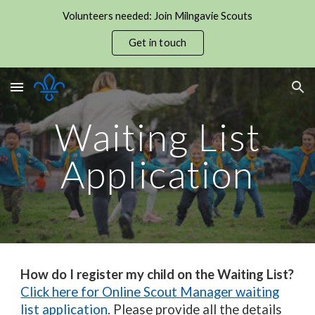
Volunteers needed: Join Milngavie Scouts
Skip to main content
Skip to navigation
Get in touch
Waiting List
Application
How do I register my child on the Waiting List?
Click here for Online Scout Manager waiting
list application
.
Please provide all the details