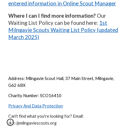
entered information in Online Scout Manager
Where I can I find more information?
Our
Waiting List Policy can be found here:
1st
Milngavie Scouts Waiting List Policy (updated
March 2025)
Address: Milngavie Scout Hall, 37 Main Street, Milngavie,
G62 6BX
Charity Number: SCO16410
Privacy And Data Protection
Can't find what you're looking for? Email:
info@milngaviescouts.org