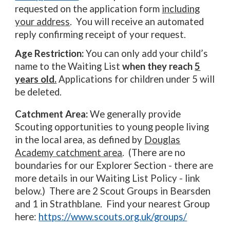
requested on the application form
including
your address
. You will receive an automated
reply confirming receipt of your request.
Age Restriction:
You can only add your child’s
name to the Waiting List
when they reach
5
years old.
Applications for children under 5 will
be deleted.
Catchment Area:
We generally provide
Scouting opportunities to young people living
in the local area, as defined by
Douglas
Academy catchment area
. (There are no
boundaries for our Explorer Section - there are
more details in our Waiting List Policy - link
below.) There are 2 Scout Groups in Bearsden
and 1 in Strathblane. Find your nearest Group
here:
https://www.scouts.org.uk/groups/