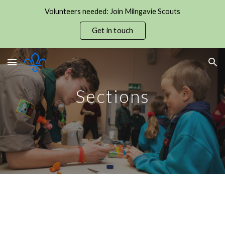
Volunteers needed: Join Milngavie Scouts
Skip to main content
Skip to navigation
Get in touch
Sections