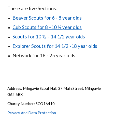
There are five Sections:
Beaver Scouts for 6 - 8 year olds
Cub Scouts for 8 –10 ½ year olds
Scouts for 10 ½ - 14 1/2 year olds
Explorer Scouts for 14 1/2 -18 year olds
Network for 18 - 25 year olds
Address: Milngavie Scout Hall, 37 Main Street, Milngavie,
G62 6BX
Charity Number: SCO16410
Privacy And Data Protection