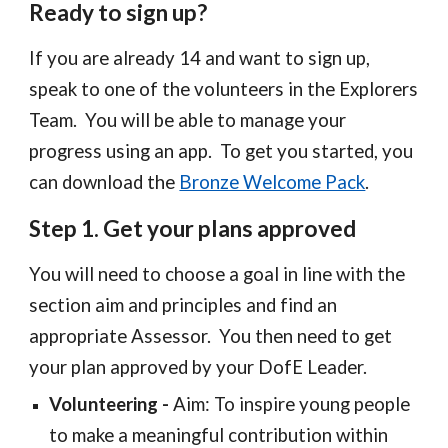
Ready to sign up?
If you are already 14 and want to sign up,
speak to one of the volunteers in the Explorers
Team. You will be able to manage your
progress using an app. To get you started, you
can download the
Bronze Welcome Pack
.
Step 1. Get your plans approved
You will need to choose a goal in line with the
section aim and principles and find an
appropriate Assessor. You then need to get
your plan approved by your DofE Leader.
Volunteering
-
Aim:
To insp
ire young people
to make a meaningful contribution within