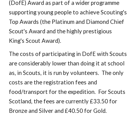
(DofE) Award as part of a wider programme
supporting young people to achieve Scouting's
Top Awards (the Platinum and Diamond Chief
Scout's Award and the highly prestigious
King's Scout Award).
The costs of participating in DofE with Scouts
are considerably lower than doing it at school
as, in Scouts, it is run by volunteers. The only
costs are the registration fees and
food/transport for the expedition. For Scouts
Scotland, the fees are currently £33.50 for
Bronze and Silver and £40.50 for Gold.