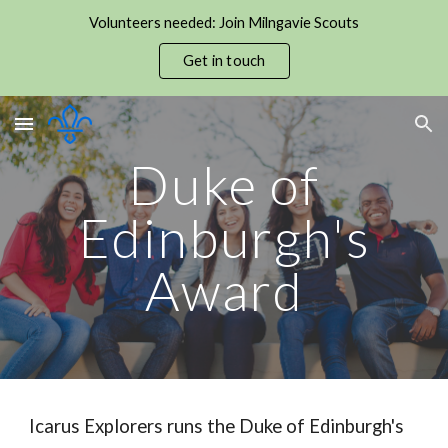
Volunteers needed: Join Milngavie Scouts
Skip to main content
Skip to navigation
Get in touch
Duke of
Edinburgh's
Award
Icarus Explorers runs the Duke of Edinburgh's