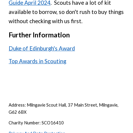
Guide April 2024
. Scouts have a lot of kit
available to borrow, so don't rush to buy things
without checking with us first
.
Further Information
Duke of Edinburgh's Award
Top Awards in Scouting
Address: Milngavie Scout Hall, 37 Main Street, Milngavie,
G62 6BX
Charity Number: SCO16410