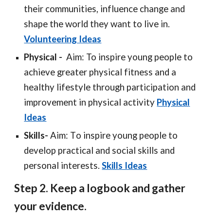
their communities, influence change and
shape the world they want to live in.
Volunteering Ideas
Physica
l -
Aim: To inspire young people to
achieve greater physical fitness and a
healthy lifestyle through participation and
improvement in physical activity
Physical
Ideas
Skills
-
Aim
: T
o inspire young people to
develop practical and social skills and
personal interests.
Skills Ideas
Step 2. Keep a logbook and gather
your evidence.