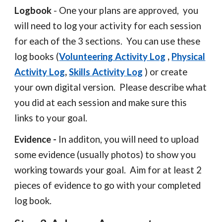
Logbook
- One your plans are approved, you
will need to
log your activity for each session
for each of the 3 sections. You can use these
log books (
Volunteering Activity Log
,
Physical
Activity Log
,
Skills Activity Log
) or create
your own digital version. Please describe what
you did at each session and make sure this
links to your goal.
Evidence -
In additon
, you will need to
upload
some evidence (usually photos) to show you
working towards your goal. Aim for at least 2
pieces of evidence to go with your completed
log book
.