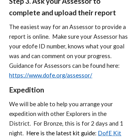
Step
3
.
Ask your Assessor to
complete and upload their report
The easiest way for an Assessor to provide a
report is online. Make sure your Assessor has
your edofe ID number, knows what your goal
was and can comment on your progress.
Guidance for Assessors can be found here:
https://www.dofe.org/assessor/
Expedition
We will be able to help you arrange your
expedition with other Explorers in the
District. For Bronze, this is for 2 days and 1
night.
Here is the latest kit guide:
DofE Kit